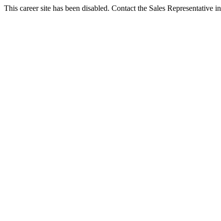
This career site has been disabled. Contact the Sales Representative in 